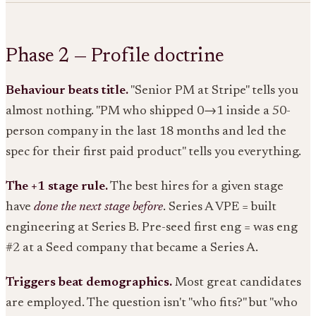
Phase 2 — Profile doctrine
Behaviour beats title.
"Senior PM at Stripe" tells you
almost nothing. "PM who shipped 0→1 inside a 50-
person company in the last 18 months and led the
spec for their first paid product" tells you everything.
The +1 stage rule.
The best hires for a given stage
have
done the next stage before
. Series A VPE = built
engineering at Series B. Pre-seed first eng = was eng
#2 at a Seed company that became a Series A.
Triggers beat demographics.
Most great candidates
are employed. The question isn't "who fits?" but "who