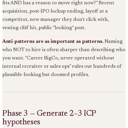
fits AND has a reason to move right now?" Recent
acquisition, post-IPO lockup ending, layoff at a
competitor, new manager they don't click with,
vesting cliff hit, public "looking" post.
Anti-patterns are as important as patterns.
Naming
who NOT to hire is often sharper than describing who
you want. "Career BigCo, never operated without
internal recruiter or sales ops" rules out hundreds of
plausible-looking but doomed profiles.
Phase 3 — Generate 2–3 ICP
hypotheses