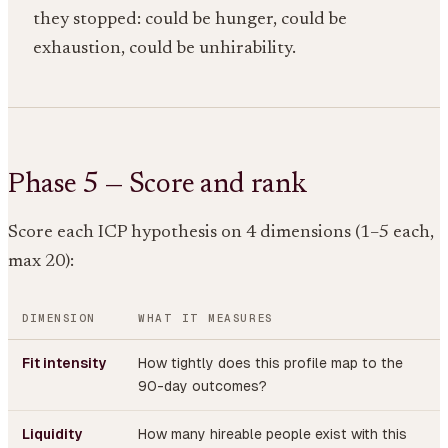
they stopped: could be hunger, could be
exhaustion, could be unhirability.
Phase 5 — Score and rank
Score each ICP hypothesis on 4 dimensions (1–5 each,
max 20):
DIMENSION
WHAT IT MEASURES
Fit intensity
How tightly does this profile map to the
90-day outcomes?
Liquidity
How many hireable people exist with this