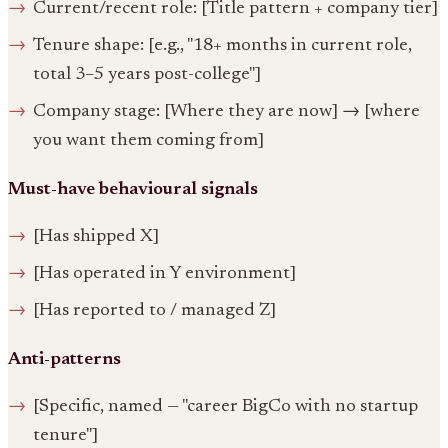
Current/recent role: [Title pattern + company tier]
Tenure shape: [e.g., "18+ months in current role,
total 3–5 years post-college"]
Company stage: [Where they are now] → [where
you want them coming from]
Must-have behavioural signals
[Has shipped X]
[Has operated in Y environment]
[Has reported to / managed Z]
Anti-patterns
[Specific, named — "career BigCo with no startup
tenure"]