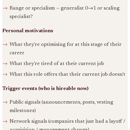
Range or specialism — generalist 0→1 or scaling
specialist?
Personal motivations
What they're optimising for at this stage of their
career
What they're tired of at their current job
What this role offers that their current job doesn't
Trigger events (who is hireable now)
Public signals (announcements, posts, vesting
milestones)
Network signals (companies that just had a layoff /
acquisition / management change)