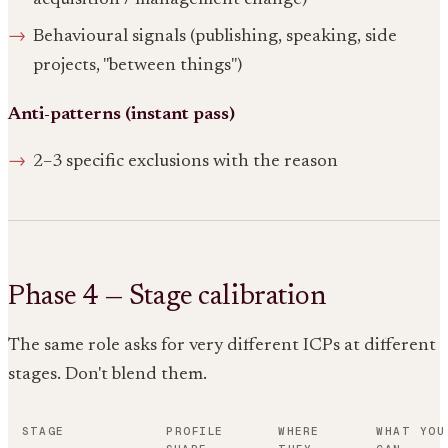
Behavioural signals (publishing, speaking, side
projects, "between things")
Anti-patterns (instant pass)
2–3 specific exclusions with the reason
Phase 4 — Stage calibration
The same role asks for very different ICPs at different
stages. Don't blend them.
STAGE
PROFILE
WHERE
WHAT YOU