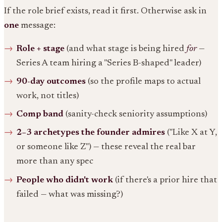
If the role brief exists, read it first. Otherwise ask in
one
message:
Role + stage
(and what stage is being hired
for
—
Series A team hiring a "Series B-shaped" leader)
90-day outcomes
(so the profile maps to actual
work, not titles)
Comp band
(sanity-check seniority assumptions)
2–3 archetypes the founder admires
("Like X at Y,
or someone like Z") — these reveal the real bar
more than any spec
People who didn't work
(if there's a prior hire that
failed — what was missing?)