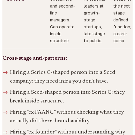
and second-
leaders at
the next
line
growth-
stage;
managers.
stage
defined
Can operate
startups,
function;
inside
late-stage
clearer
structure.
to public.
comp
Cross-stage anti-patterns:
Hiring a Series C-shaped person into a Seed
company: they need infra you don't have.
Hiring a Seed-shaped person into Series C: they
break inside structure.
Hiring "ex-FAANG" without checking what they
actually did there: brand ≠ ability.
Hiring "ex-founder" without understanding why