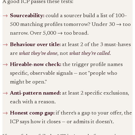
A good ICP passes these tests:
Sourceability:
could a sourcer build a list of 100–
500 matching profiles tomorrow? Under 30 → too
narrow. Over 5,000 → too broad.
Behaviour over title:
at least 2 of the 3 must-haves
are
what they've done
, not
what they're called
.
Hireable-now check:
the trigger profile names
specific, observable signals — not "people who
might be open."
Anti-pattern named:
at least 2 specific exclusions,
each with a reason.
Honest comp gap:
if there's a gap to your offer, the
ICP says how it closes — or admits it doesn't.