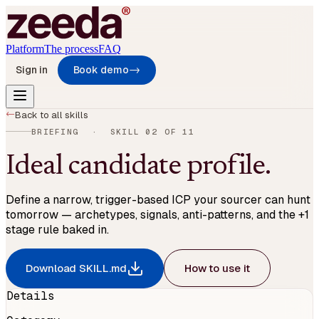
Platform
The process
FAQ
Sign in
Book demo
→
→
Back to all skills
BRIEFING
· SKILL
02
OF
11
Ideal candidate profile
.
Define a narrow, trigger-based ICP your sourcer can hunt
tomorrow — archetypes, signals, anti-patterns, and the +1
stage rule baked in.
Download SKILL.md
How to use it
Details