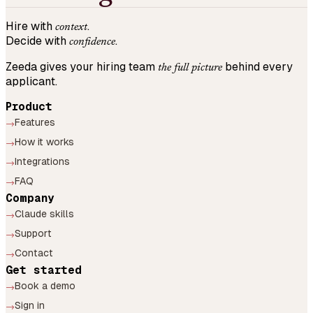
Hire with
.
context
Decide with
.
confidence
Zeeda gives your hiring team
behind every
the full picture
applicant.
Product
Features
→
How it works
→
Integrations
→
FAQ
→
Company
Claude skills
→
Support
→
Contact
→
Get started
Book a demo
→
Sign in
→