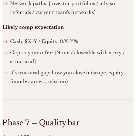
Network paths: [investor portfolios / advisor
referrals / current team's networks]
Likely comp expectation
Cash: $X–Y / Equity: 0.X–Y%
Gap to your offer: [None / closeable with story /
structural]
If structural gap: how you close it (scope, equity,
founder access, mission)
Phase 7 — Quality bar