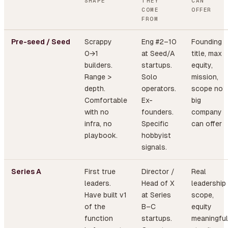
SHAPE
THEY
CAN
COME
OFFER
FROM
Pre-seed / Seed
Scrappy
Eng #2–10
Founding
0→1
at Seed/A
title, max
builders.
startups.
equity,
Range >
Solo
mission,
depth.
operators.
scope no
Comfortable
Ex-
big
with no
founders.
company
infra, no
Specific
can offer
playbook.
hobbyist
signals.
Series A
First true
Director /
Real
leaders.
Head of X
leadership
Have built v1
at Series
scope,
of the
B–C
equity
function
startups.
meaningful