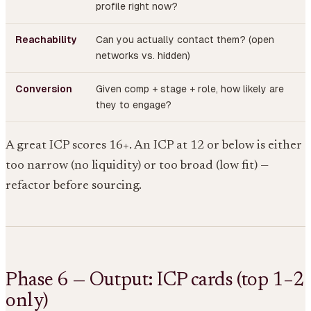
profile right now?
Reachability
Can you actually contact them? (open
networks vs. hidden)
Conversion
Given comp + stage + role, how likely are
they to engage?
A great ICP scores 16+. An ICP at 12 or below is either
too narrow (no liquidity) or too broad (low fit) —
refactor before sourcing.
Phase 6 — Output: ICP cards (top 1–2
only)