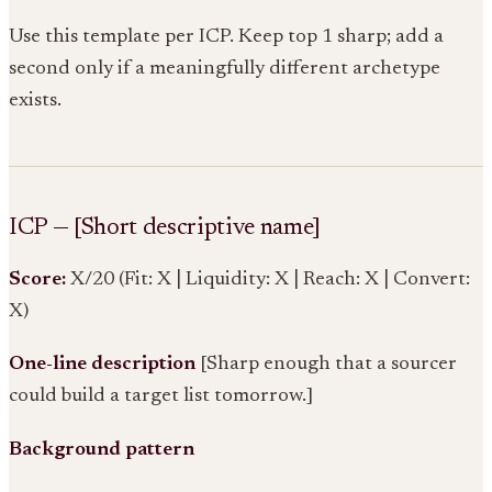
Use this template per ICP. Keep top 1 sharp; add a
second only if a meaningfully different archetype
exists.
ICP — [Short descriptive name]
Score:
X/20 (Fit: X | Liquidity: X | Reach: X | Convert:
X)
One-line description
[Sharp enough that a sourcer
could build a target list tomorrow.]
Background pattern