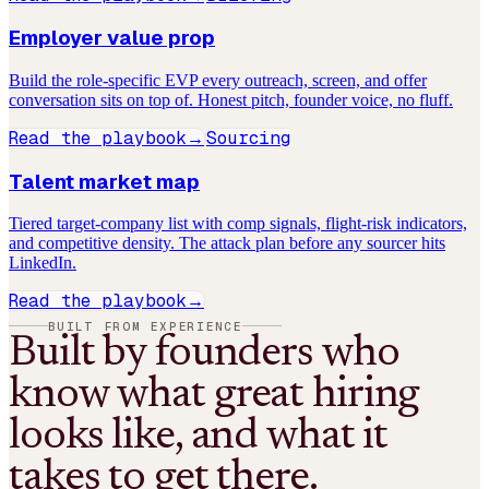
Employer value prop
Build the role-specific EVP every outreach, screen, and offer
conversation sits on top of. Honest pitch, founder voice, no fluff.
Read the playbook
Sourcing
→
Talent market map
Tiered target-company list with comp signals, flight-risk indicators,
and competitive density. The attack plan before any sourcer hits
LinkedIn.
Read the playbook
→
BUILT FROM EXPERIENCE
Built by founders who
know what great hiring
looks like, and what it
takes to get there.