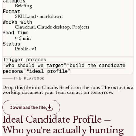
Category
Briefing
Format
SKILL.md · markdown
Works with
Claude.ai, Claude desktop, Projects
Read time
≈ 5 min
Status
Public · v1
Trigger phrases
“
who should we target
”
“
build the candidate
persona
”
“
ideal profile
”
THE PLAYBOOK
Drop this file into Claude. Brief it on the role. The output is a
working document your team can act on tomorrow.
Download the file
Ideal Candidate Profile —
Who you're actually hunting