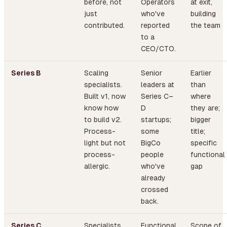
before, not
Operators
at exit,
just
who've
building
contributed.
reported
the team
to a
CEO/CTO.
Series B
Scaling
Senior
Earlier
specialists.
leaders at
than
Built v1, now
Series C–
where
know how
D
they are;
to build v2.
startups;
bigger
Process-
some
title;
light but not
BigCo
specific
process-
people
functional
allergic.
who've
gap
already
crossed
back.
Series C
Specialists
Functional
Scope of