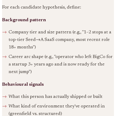
For each candidate hypothesis, define:
Background pattern
Company tier and size pattern (e.g., "1–2 stops at a
top-tier Seed→A SaaS company, most recent role
18+ months")
Career arc shape (e.g., "operator who left BigCo for
a startup 3+ years ago and is now ready for the
next jump")
Behavioural signals
What this person has actually shipped or built
What kind of environment they've operated in
(greenfield vs. structured)