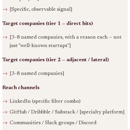
[Specific, observable signal]
Target companies (tier 1 — direct hits)
[3–8 named companies, with a reason each — not
just "well-known startups"]
Target companies (tier 2 — adjacent / lateral)
[3–8 named companies]
Reach channels
LinkedIn (specific filter combo)
GitHub / Dribbble / Substack / [specialty platform]
Communities / Slack groups / Discord