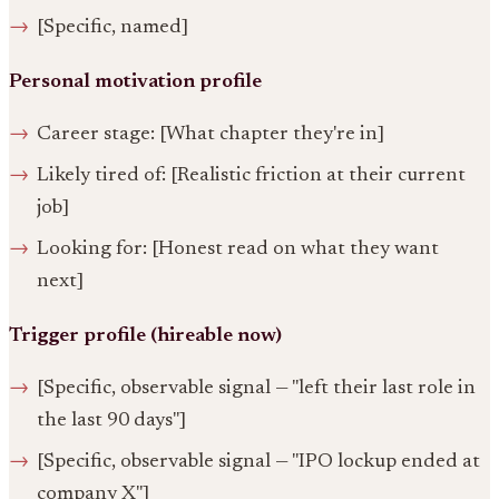
[Specific, named]
Personal motivation profile
Career stage: [What chapter they're in]
Likely tired of: [Realistic friction at their current
job]
Looking for: [Honest read on what they want
next]
Trigger profile (hireable now)
[Specific, observable signal — "left their last role in
the last 90 days"]
[Specific, observable signal — "IPO lockup ended at
company X"]