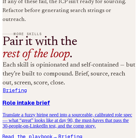
If any of these fail, the ICP isn't ready for sourcing.
Refactor before generating search strings or
outreach.
MORE SKILLS
Pair it with the
rest of the loop
.
Each skill is opinionated and self-contained — but
they’re built to compound. Brief, source, reach
out, screen, score, close.
Briefing
Role intake brief
Translate a fuzzy hiring need into a sourceable, calibrated role spec
— what “great” looks like at day 90, the must-haves that pass the
30-people-on-LinkedIn test, and the comp story.
Read the playbook
Briefing
→