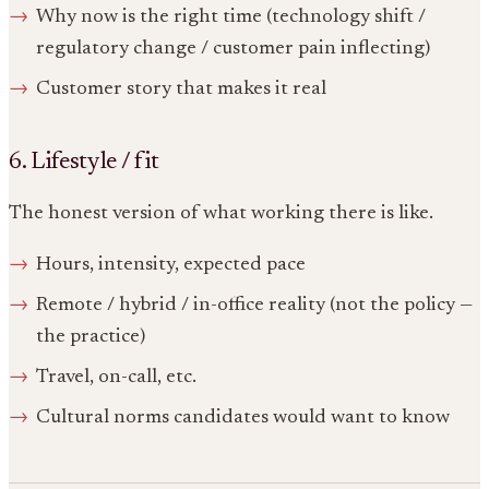
Why now is the right time (technology shift /
regulatory change / customer pain inflecting)
Customer story that makes it real
6. Lifestyle / fit
The honest version of what working there is like.
Hours, intensity, expected pace
Remote / hybrid / in-office reality (not the policy —
the practice)
Travel, on-call, etc.
Cultural norms candidates would want to know