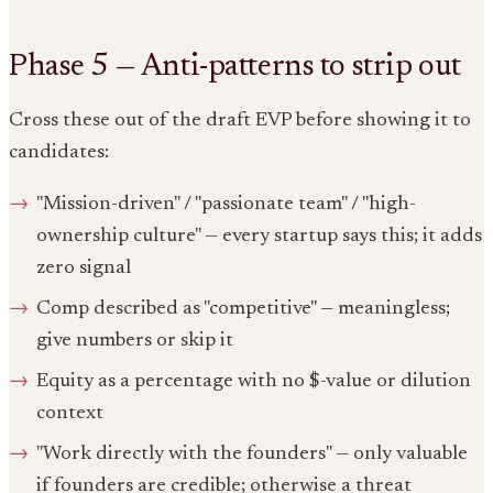
Phase 5 — Anti-patterns to strip out
Cross these out of the draft EVP before showing it to
candidates:
"Mission-driven" / "passionate team" / "high-
ownership culture" — every startup says this; it adds
zero signal
Comp described as "competitive" — meaningless;
give numbers or skip it
Equity as a percentage with no $-value or dilution
context
"Work directly with the founders" — only valuable
if founders are credible; otherwise a threat