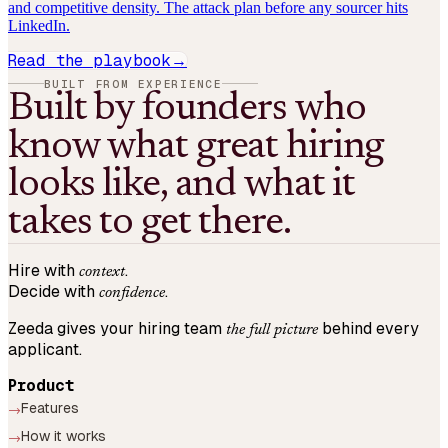
and competitive density. The attack plan before any sourcer hits
LinkedIn.
Read the playbook
→
BUILT FROM EXPERIENCE
Built by founders who
know what great hiring
looks like, and what it
takes to get there.
Hire with
.
context
Decide with
.
confidence
Zeeda gives your hiring team
behind every
the full picture
applicant.
Product
Features
→
How it works
→