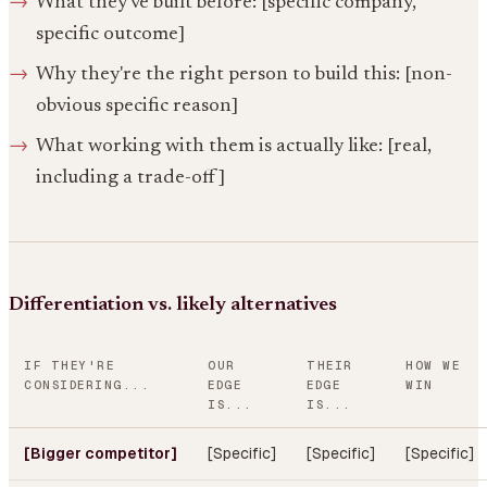
What they've built before: [specific company,
specific outcome]
Why they're the right person to build this: [non-
obvious specific reason]
What working with them is actually like: [real,
including a trade-off]
Differentiation vs. likely alternatives
IF THEY'RE
OUR
THEIR
HOW WE
CONSIDERING...
EDGE
EDGE
WIN
IS...
IS...
[Bigger competitor]
[Specific]
[Specific]
[Specific]