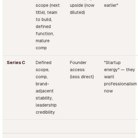
scope (next
upside (now
earlier"
title), team
diluted)
to build,
defined
function,
mature
comp
Series C
Defined
Founder
"Startup
scope,
access
energy" — they
comp,
(less direct)
want
brand-
professionalism
adjacent
now
stability,
leadership
credibility