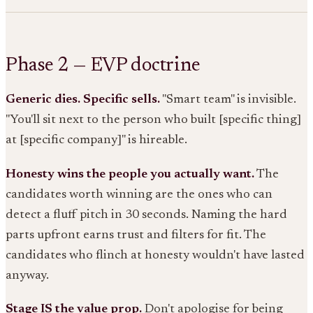
Phase 2 — EVP doctrine
Generic dies. Specific sells.
"Smart team" is invisible.
"You'll sit next to the person who built [specific thing]
at [specific company]" is hireable.
Honesty wins the people you actually want.
The
candidates worth winning are the ones who can
detect a fluff pitch in 30 seconds. Naming the hard
parts upfront earns trust and filters for fit. The
candidates who flinch at honesty wouldn't have lasted
anyway.
Stage IS the value prop.
Don't apologise for being