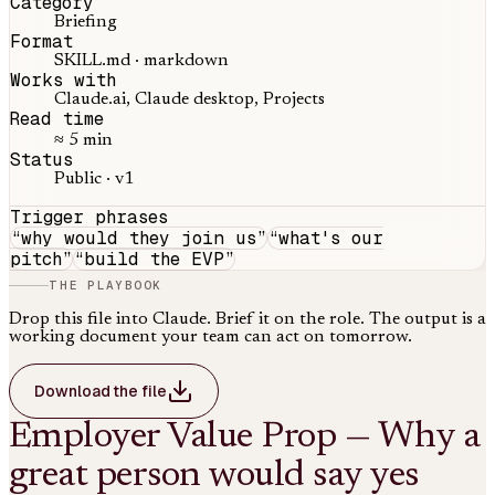
Category
Briefing
Format
SKILL.md · markdown
Works with
Claude.ai, Claude desktop, Projects
Read time
≈ 5 min
Status
Public · v1
Trigger phrases
“
why would they join us
”
“
what's our
pitch
”
“
build the EVP
”
THE PLAYBOOK
Drop this file into Claude. Brief it on the role. The output is a
working document your team can act on tomorrow.
Download the file
Employer Value Prop — Why a
great person would say yes