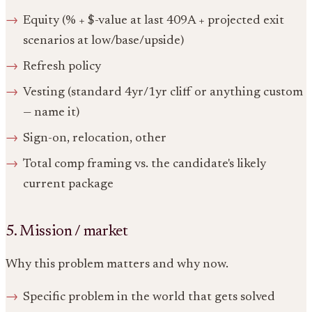
Equity (% + $-value at last 409A + projected exit
scenarios at low/base/upside)
Refresh policy
Vesting (standard 4yr/1yr cliff or anything custom
— name it)
Sign-on, relocation, other
Total comp framing vs. the candidate's likely
current package
5. Mission / market
Why this problem matters and why now.
Specific problem in the world that gets solved