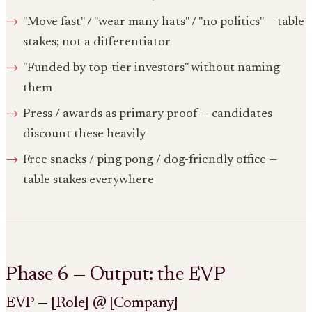
"Move fast" / "wear many hats" / "no politics" — table
stakes; not a differentiator
"Funded by top-tier investors" without naming
them
Press / awards as primary proof — candidates
discount these heavily
Free snacks / ping pong / dog-friendly office —
table stakes everywhere
Phase 6 — Output: the EVP
EVP — [Role] @ [Company]