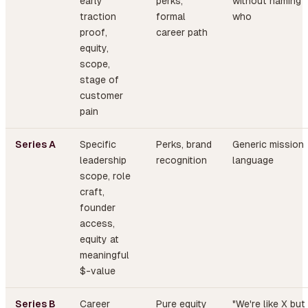
early
perks,
without naming
traction
formal
who
proof,
career path
equity,
scope,
stage of
customer
pain
Series A
Specific
Perks, brand
Generic mission
leadership
recognition
language
scope, role
craft,
founder
access,
equity at
meaningful
$-value
Series B
Career
Pure equity
"We're like X but