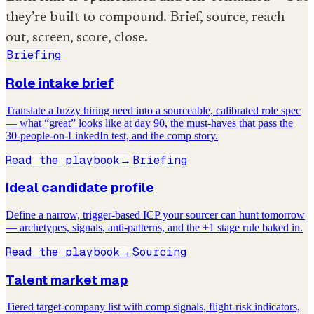
they’re built to compound. Brief, source, reach
out, screen, score, close.
Briefing
Role intake brief
Translate a fuzzy hiring need into a sourceable, calibrated role spec
— what “great” looks like at day 90, the must-haves that pass the
30-people-on-LinkedIn test, and the comp story.
Read the playbook
Briefing
→
Ideal candidate profile
Define a narrow, trigger-based ICP your sourcer can hunt tomorrow
— archetypes, signals, anti-patterns, and the +1 stage rule baked in.
Read the playbook
Sourcing
→
Talent market map
Tiered target-company list with comp signals, flight-risk indicators,