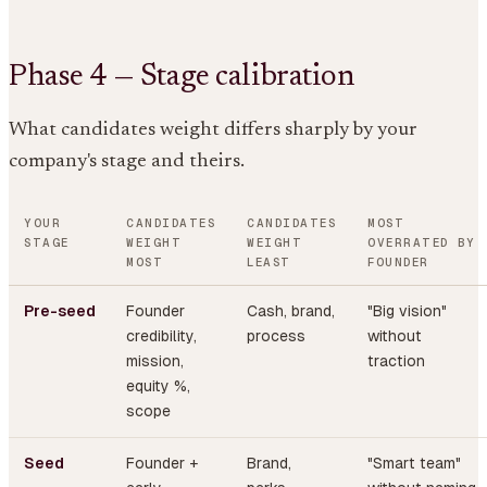
Phase 4 — Stage calibration
What candidates weight differs sharply by your
company's stage and theirs.
YOUR
CANDIDATES
CANDIDATES
MOST
STAGE
WEIGHT
WEIGHT
OVERRATED BY
MOST
LEAST
FOUNDER
Pre-seed
Founder
Cash, brand,
"Big vision"
credibility,
process
without
mission,
traction
equity %,
scope
Seed
Founder +
Brand,
"Smart team"