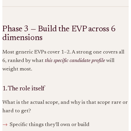
Phase 3 — Build the EVP across 6
dimensions
Most generic EVPs cover 1–2. A strong one covers all
6, ranked by what
this specific candidate profile
will
weight most.
1. The role itself
What is the actual scope, and why is that scope rare or
hard to get?
Specific things they'll own or build