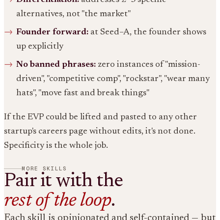
alternatives, not "the market"
Founder forward:
at Seed–A, the founder shows
up explicitly
No banned phrases:
zero instances of "mission-
driven", "competitive comp", "rockstar", "wear many
hats", "move fast and break things"
If the EVP could be lifted and pasted to any other
startup's careers page without edits, it's not done.
Specificity is the whole job.
MORE SKILLS
Pair it with the
rest of the loop
.
Each skill is opinionated and self-contained — but