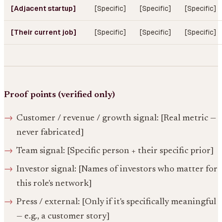
[Adjacent startup]
[Specific]
[Specific]
[Specific]
[Their current job]
[Specific]
[Specific]
[Specific]
Proof points (verified only)
Customer / revenue / growth signal: [Real metric —
never fabricated]
Team signal: [Specific person + their specific prior]
Investor signal: [Names of investors who matter for
this role's network]
Press / external: [Only if it's specifically meaningful
— e.g., a customer story]