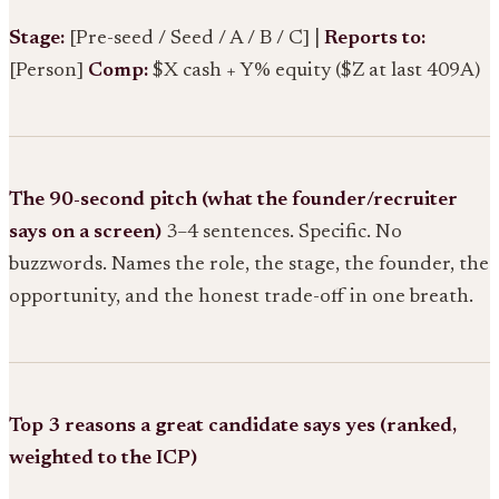
Stage:
[Pre-seed / Seed / A / B / C] |
Reports to:
[Person]
Comp:
$X cash + Y% equity ($Z at last 409A)
The 90-second pitch (what the founder/recruiter
says on a screen)
3–4 sentences. Specific. No
buzzwords. Names the role, the stage, the founder, the
opportunity, and the honest trade-off in one breath.
Top 3 reasons a great candidate says yes (ranked,
weighted to the ICP)