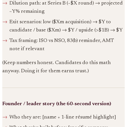
Dilution path: at Series B (~$X round) → projected
~Y% remaining
Exit scenarios: low ($Xm acquisition) → $Y to
candidate / base ($Xm) → $Y / upside (>$1B) → $Y
Tax framing: ISO vs NSO, 83(b) reminder, AMT
note if relevant
(Keep numbers honest. Candidates do this math
anyway. Doing it for them earns trust.)
Founder / leader story (the 60-second version)
Who they are: [name + 1-line résumé highlight]