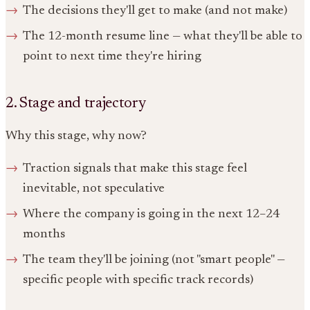
The decisions they'll get to make (and not make)
The 12-month resume line — what they'll be able to
point to next time they're hiring
2. Stage and trajectory
Why this stage, why now?
Traction signals that make this stage feel
inevitable, not speculative
Where the company is going in the next 12–24
months
The team they'll be joining (not "smart people" —
specific people with specific track records)