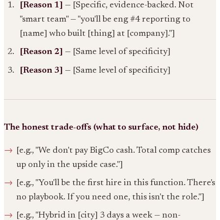
[Reason 1]
— [Specific, evidence-backed. Not
"smart team" — "you'll be eng #4 reporting to
[name] who built [thing] at [company]."]
[Reason 2]
— [Same level of specificity]
[Reason 3]
— [Same level of specificity]
The honest trade-offs (what to surface, not hide)
[e.g., "We don't pay BigCo cash. Total comp catches
up only in the upside case."]
[e.g., "You'll be the first hire in this function. There's
no playbook. If you need one, this isn't the role."]
[e.g., "Hybrid in [city] 3 days a week — non-