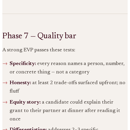
Phase 7 — Quality bar
A strong EVP passes these tests:
Specificity:
every reason names a person, number,
or concrete thing — not a category
Honesty:
at least 2 trade-offs surfaced upfront; no
fluff
Equity story:
a candidate could explain their
grant to their partner at dinner after reading it
once
Differentiation:
addresses 2–3 specific