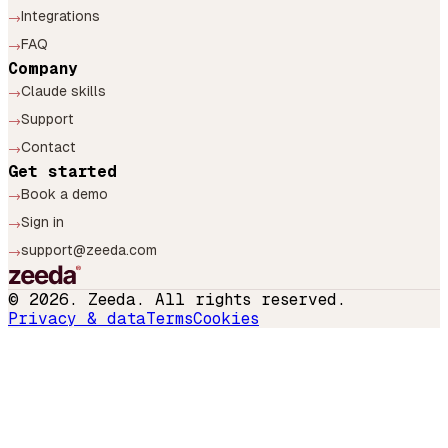
Integrations
→
FAQ
→
Company
Claude skills
→
Support
→
Contact
→
Get started
Book a demo
→
Sign in
→
support@zeeda.com
→
©
2026
. Zeeda. All rights reserved.
Privacy & data
Terms
Cookies