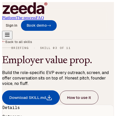
Platform
The process
FAQ
Sign in
Book demo
→
→
Back to all skills
BRIEFING
· SKILL
03
OF
11
Employer value prop
.
Build the role-specific EVP every outreach, screen, and
offer conversation sits on top of. Honest pitch, founder
voice, no fluff.
Download SKILL.md
How to use it
Details