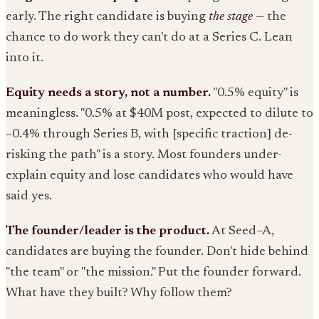
early. The right candidate is buying
the stage
— the
chance to do work they can't do at a Series C. Lean
into it.
Equity needs a story, not a number.
"0.5% equity" is
meaningless. "0.5% at $40M post, expected to dilute to
~0.4% through Series B, with [specific traction] de-
risking the path" is a story. Most founders under-
explain equity and lose candidates who would have
said yes.
The founder/leader is the product.
At Seed–A,
candidates are buying the founder. Don't hide behind
"the team" or "the mission." Put the founder forward.
What have they built? Why follow them?