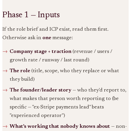
Phase 1 — Inputs
If the role brief and ICP exist, read them first.
Otherwise ask in
one
message:
Company stage + traction
(revenue / users /
growth rate / runway / last round)
The role
(title, scope, who they replace or what
they build)
The founder/leader story
— who they'd report to,
what makes that person worth reporting to (be
specific — "ex-Stripe payments lead" beats
"experienced operator")
What's working that nobody knows about
— non-