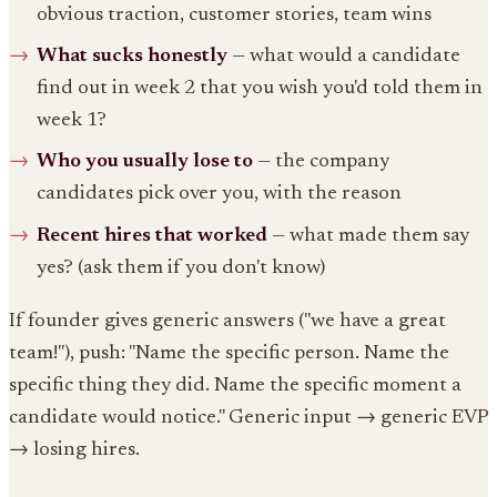
obvious traction, customer stories, team wins
What sucks honestly
— what would a candidate
find out in week 2 that you wish you'd told them in
week 1?
Who you usually lose to
— the company
candidates pick over you, with the reason
Recent hires that worked
— what made them say
yes? (ask them if you don't know)
If founder gives generic answers ("we have a great
team!"), push: "Name the specific person. Name the
specific thing they did. Name the specific moment a
candidate would notice." Generic input → generic EVP
→ losing hires.