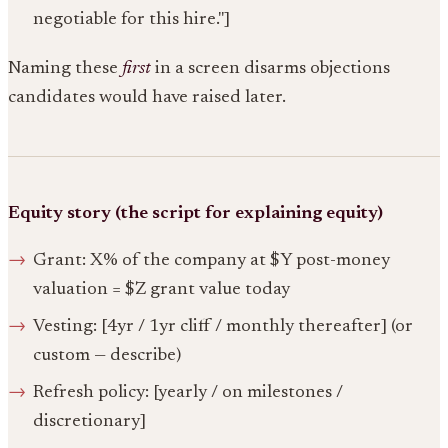
negotiable for this hire."]
Naming these
first
in a screen disarms objections
candidates would have raised later.
Equity story (the script for explaining equity)
Grant: X% of the company at $Y post-money
valuation = $Z grant value today
Vesting: [4yr / 1yr cliff / monthly thereafter] (or
custom — describe)
Refresh policy: [yearly / on milestones /
discretionary]