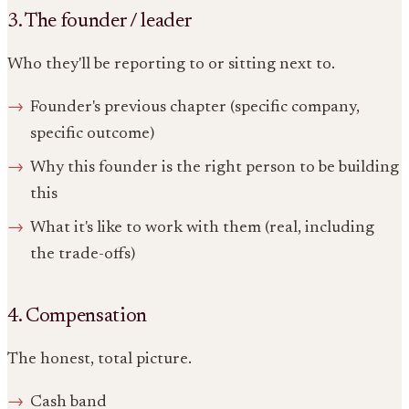
3. The founder / leader
Who they'll be reporting to or sitting next to.
Founder's previous chapter (specific company,
specific outcome)
Why this founder is the right person to be building
this
What it's like to work with them (real, including
the trade-offs)
4. Compensation
The honest, total picture.
Cash band