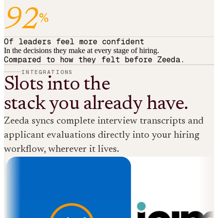
92
%
Of leaders feel more confident
In the decisions they make at every stage of hiring.
Compared to how they felt before Zeeda.
INTEGRATIONS
Slots into the
stack you already have.
Zeeda syncs complete interview transcripts and
applicant evaluations directly into your hiring
workflow, wherever it lives.