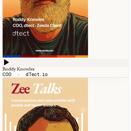
Roddy Knowles
COO
·
dTect.io