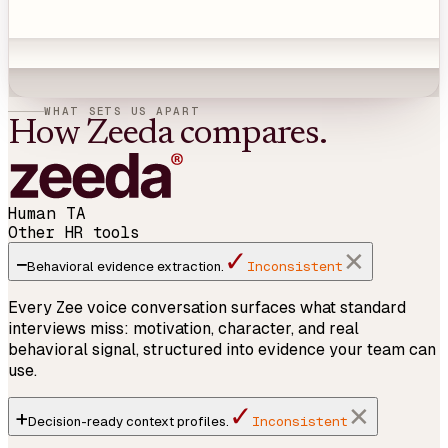
WHAT SETS US APART
How Zeeda compares.
Human TA
Other HR tools
✓
−
✕
Inconsistent
Behavioral
evidence
extraction.
Every Zee voice conversation surfaces what standard
interviews miss: motivation, character, and real
behavioral signal, structured into evidence your team can
use.
✓
+
✕
Inconsistent
Decision-ready
context profiles
.