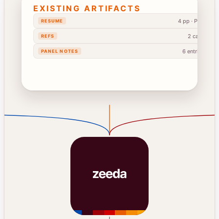
EXISTING ARTIFACTS
4 pp · PDF
RESUME
2 calls
REFS
6 entries
PANEL NOTES