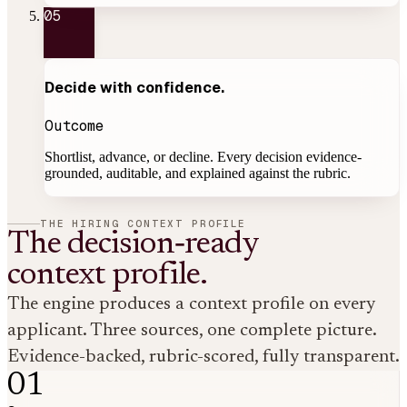
05
Decide with
confidence
.
Outcome
Shortlist, advance, or decline. Every decision evidence-
grounded, auditable, and explained against the rubric.
THE HIRING CONTEXT PROFILE
The decision‑ready
context profile.
The engine produces a context profile on every
applicant. Three sources, one complete picture.
Evidence-backed
, rubric-scored, fully transparent.
01