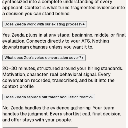
synthesized into a complete understanding of every
applicant. Context is what turns fragmented evidence into
a decision you can stand behind.
Does Zeeda work with our existing process?
+
Yes. Zeeda plugs in at any stage: beginning, middle, or final
evaluation. Connects directly to your ATS. Nothing
downstream changes unless you want it to.
What does Zee’s voice conversation cover?
+
20–30 minutes, structured around your hiring standards.
Motivation, character, real behavioral signal. Every
conversation recorded, transcribed, and built into the
context profile.
Does Zeeda replace our talent acquisition team?
+
No. Zeeda handles the evidence gathering. Your team
handles the judgment. Every shortlist call, final decision,
and offer stays with your people.