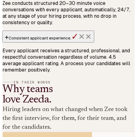
Zee conducts structured 20–30 minute voice
conversations with every applicant, automatically, 24/7,
at any stage of your hiring process, with no drop in
consistency or quality.
✓
+
✕
✕
Consistent
applicant experience
.
Every applicant receives a structured, professional, and
respectful conversation regardless of volume. 4.5
average applicant rating. A process your candidates will
remember positively.
IN THEIR WORDS
Why teams
love Zeeda.
Hiring leaders on what changed when Zee took
the first interview, for them, for their team, and
for the candidates.