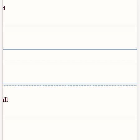
ed
all