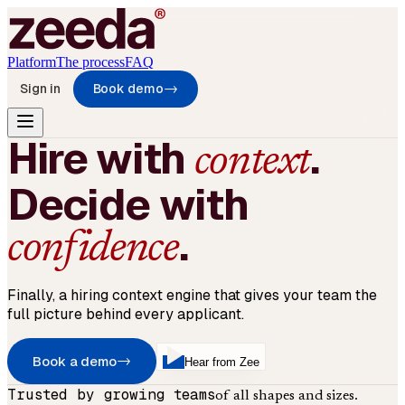
Platform
The process
FAQ
Sign in
Book demo
→
Hire with
.
context
Decide with
.
confidence
Finally, a hiring context engine that gives your team the
full picture behind every applicant.
Book a demo
→
Hear from Zee
Trusted by growing teams
of all shapes and sizes.