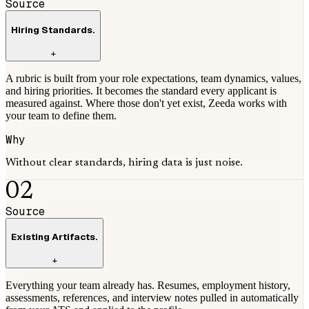
Source
Hiring Standards.
+
A rubric is built from your role expectations, team dynamics, values,
and hiring priorities. It becomes the standard every applicant is
measured against. Where those don't yet exist, Zeeda works with
your team to define them.
Why
Without clear standards, hiring data is just noise.
02
Source
Existing Artifacts.
+
Everything your team already has. Resumes, employment history,
assessments, references, and interview notes pulled in automatically