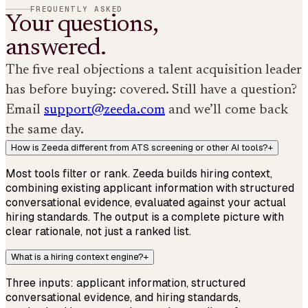
FREQUENTLY ASKED
Your questions,
answered.
The five real objections a talent acquisition leader
has before buying: covered. Still have a question?
Email
support@zeeda.com
and we’ll come back
the same day.
How is Zeeda different from ATS screening or other AI tools?
+
Most tools filter or rank. Zeeda builds hiring context,
combining existing applicant information with structured
conversational evidence, evaluated against your actual
hiring standards. The output is a complete picture with
clear rationale, not just a ranked list.
What is a hiring context engine?
+
Three inputs: applicant information, structured
conversational evidence, and hiring standards,