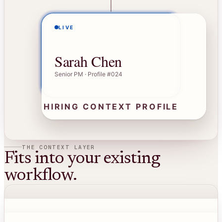
LIVE
Sarah Chen
Senior PM · Profile #024
HIRING CONTEXT PROFILE
THE CONTEXT LAYER
Fits into your existing
workflow.