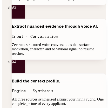
03
Extract nuanced evidence through
voice AI
.
Input · Conversation
Zee runs structured voice conversations that surface
motivation, character, and behavioral signal no resume
reaches.
04
Build the
context profile
.
Engine · Synthesis
All three sources synthesized against your hiring rubric. One
complete picture of every applicant.