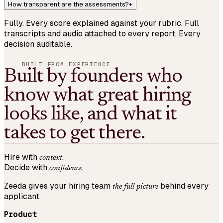
How transparent are the assessments?
+
Fully. Every score explained against your rubric. Full
transcripts and audio attached to every report. Every
decision auditable.
BUILT FROM EXPERIENCE
Built by founders who
know what great hiring
looks like, and what it
takes to get there.
Hire with
.
context
Decide with
.
confidence
Zeeda gives your hiring team
behind every
the full picture
applicant.
Product