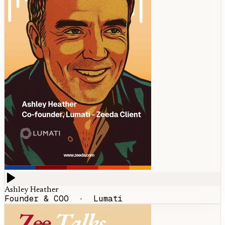
Ashley Heather
Founder & COO
·
Lumati