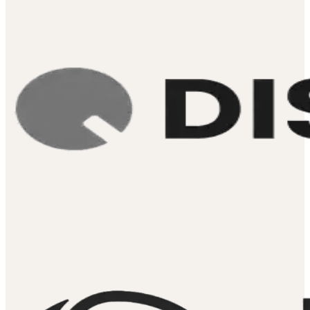
Digital Marke
Manager