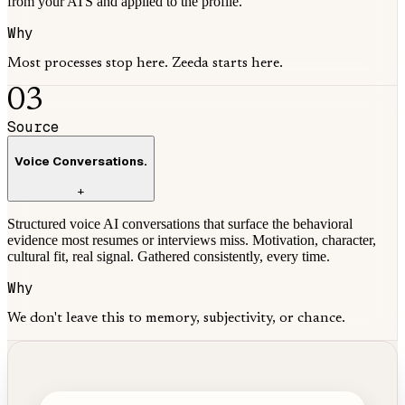
from your ATS and applied to the profile.
Why
Most processes stop here. Zeeda starts here.
03
Source
Voice Conversations.
+
Structured voice AI conversations that surface the behavioral
evidence most resumes or interviews miss. Motivation, character,
cultural fit, real signal. Gathered consistently, every time.
Why
We don't leave this to memory, subjectivity, or chance.