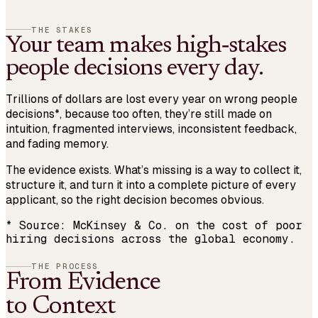
THE STAKES
Your team makes high‑stakes
people decisions every day.
Trillions of dollars are lost every year on wrong people
decisions
*
, because too often, they’re still made on
intuition, fragmented interviews, inconsistent feedback,
and fading memory.
The evidence exists. What’s missing is a way to
collect it
,
structure it
, and turn it into a complete picture of every
applicant, so the right decision becomes obvious.
*
Source: McKinsey & Co. on the cost of poor
hiring decisions across the global economy.
THE PROCESS
From Evidence
to Context