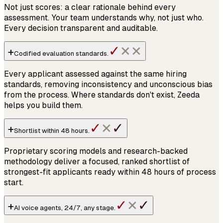
Not just scores: a clear rationale behind every
assessment. Your team understands why, not just who.
Every decision transparent and auditable.
✓
+
✕
✕
Codified
evaluation standards
.
Every applicant assessed against the same hiring
standards, removing inconsistency and unconscious bias
from the process. Where standards don't exist, Zeeda
helps you build them.
✓
✓
+
✕
Shortlist within
48 hours
.
Proprietary scoring models and research-backed
methodology deliver a focused, ranked shortlist of
strongest-fit applicants ready within 48 hours of process
start.
✓
✓
+
✕
AI voice agents,
24/7
, any stage.