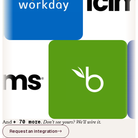
+ 70 more
And
.
Don’t see yours? We’ll wire it.
Request an integration
→