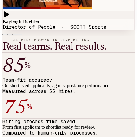
Kayleigh Buehler
Director of People
·
SCOTT Sports
ALREADY PROVEN IN LIVE HIRING
Real teams. Real results.
85
%
Team-fit accuracy
On shortlisted applicants, against post-hire performance.
Measured across 55 hires.
75
%
Hiring process time saved
From first applicant to shortlist ready for review.
Compared to human-only processes.