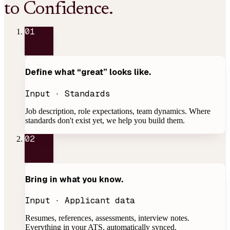
to Confidence.
01
Define what
“great”
looks like.
Input · Standards
Job description, role expectations, team dynamics. Where
standards don't exist yet, we help you build them.
02
Bring in
what you know
.
Input · Applicant data
Resumes, references, assessments, interview notes.
Everything in your ATS, automatically synced.