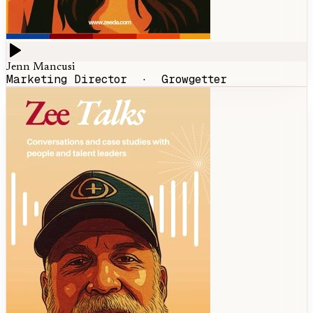
Jenn Mancusi
Marketing Director
·
Growgetter